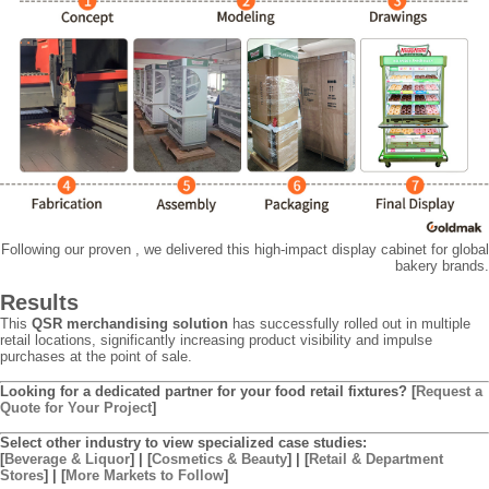
Following our proven , we delivered this high-impact display cabinet for global
bakery brands.
Results
This
QSR merchandising solution
has successfully rolled out in multiple
retail locations, significantly increasing product visibility and impulse
purchases at the point of sale.
Looking for a dedicated partner for your food retail fixtures?
[
Request a
Quote for Your Project
]
Select other industry to view specialized case studies:
[
Beverage & Liquor
] | [
Cosmetics & Beauty
] | [
Retail & Department
Stores
] | [
More Markets to Follow
]