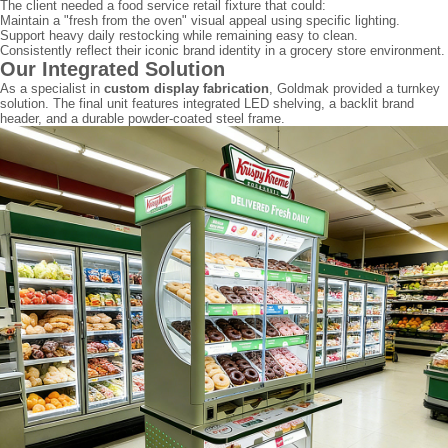
The client needed a food service retail fixture that could:
Maintain a "fresh from the oven" visual appeal using specific lighting.
Support heavy daily restocking while remaining easy to clean.
Consistently reflect their iconic brand identity in a grocery store environment.
Our Integrated Solution
As a specialist in
custom display fabrication
, Goldmak provided a turnkey
solution. The final unit features integrated LED shelving, a backlit brand
header, and a durable powder-coated steel frame.