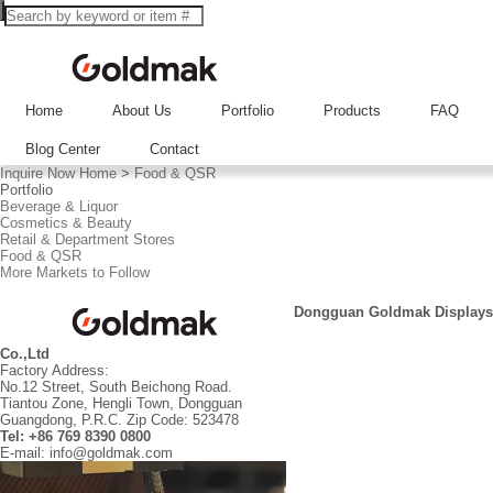
Home
About Us
Portfolio
Products
FAQ
Blog Center
Contact
Inquire Now
Home
>
Food & QSR
Portfolio
Beverage & Liquor
Cosmetics & Beauty
Retail & Department Stores
Food & QSR
More Markets to Follow
Dongguan Goldmak Displays
Co.,Ltd
Factory Address:
No.12 Street, South Beichong Road.
Tiantou Zone, Hengli Town, Dongguan
Guangdong, P.R.C. Zip Code: 523478
Tel: +86 769 8390 0800
E-mail: info@goldmak.com