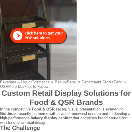
Beverage & Liquor
Cosmetics & Beauty
Retail & Department Stores
Food &
QSR
More Markets to Follow
Custom Retail Display Solutions for
Food & QSR Brands
In the competitive
Food & QSR
sector, visual presentation is everything.
Goldmak
recently partnered with a world-renowned donut brand to develop a
high-performance
bakery display cabinet
that combines brand storytelling
with functional retail design.
The Challenge