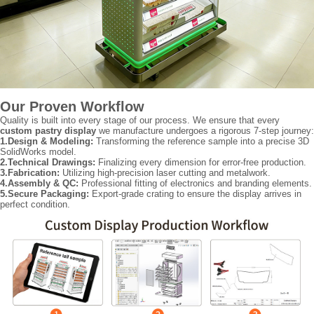
Our Proven Workflow
Quality is built into every stage of our process. We ensure that every
custom pastry display
we manufacture undergoes a rigorous 7-step journey:
1.Design & Modeling:
Transforming the reference sample into a precise 3D
SolidWorks model.
2.Technical Drawings:
Finalizing every dimension for error-free production.
3.Fabrication:
Utilizing high-precision laser cutting and metalwork.
4.Assembly & QC:
Professional fitting of electronics and branding elements.
5.Secure Packaging:
Export-grade crating to ensure the display arrives in
perfect condition.